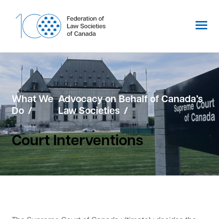
Skip
to
content
What We
Advocacy on Behalf of Canada’s
Do
Law Societies
Court Interventions