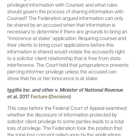
privileged information with Counsel; and what rules
should govern the process of sharing information with
Counsel? The Federation argued information can only
be shared by an accused when that information is
necessary to determine if there are grounds to bring an
“innocence at stake” application. Requiring counsel and
their clients to bring court applications before this
information is shared would violate the accused’s right
to a solicitor-client relationship that is free from state
interference. The Court held that jurisprudence prevents
piercing informer privilege unless the accused can
show that his or her innocence is at stake.
Iggillis Inc. and other v. Minister of National Revenue
et al
,
2017
Factum
(
Decision
)
This case before the Federal Court of Appeal examined
whether the disclosure of information protected by
solicitor client privilege to some parties leads to a total
loss of privilege. The Federation took the position that
the total-loss concept relied upon by the applications