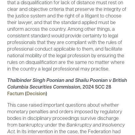
that a disqualification for lack of distance must rest on
clear and objective criteria that preserve the integrity of
the justice system and the right of a litigant to choose
their lawyer, and that the standard applied must be
uniform across the country. Among other things, a
consistent standard would provide certainty to legal
professionals that they are compliant with the rules of
professional conduct applicable to them, and facilitate
national mobility of the legal profession by ensuring the
rules on disqualification are the same no matter where
in the country a legal professional may practise.
Thalbinder Singh Poonian and Shailu Poonian v British
Columbia Securities Commission
, 2024 SCC 28
Factum
(
Decision
)
This case raised important questions about whether
monetary penalties and orders imposed by regulatory
bodies in disciplinary proceedings survive discharge
from bankruptcy under the
Bankruptcy and Insolvency
Act.
In its intervention in the case, the Federation had