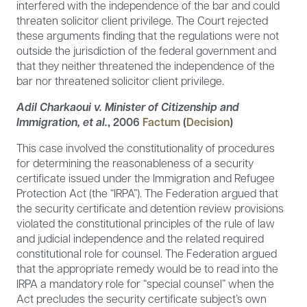
interfered with the independence of the bar and could
threaten solicitor client privilege. The Court rejected
these arguments finding that the regulations were not
outside the jurisdiction of the federal government and
that they neither threatened the independence of the
bar nor threatened solicitor client privilege.
Adil Charkaoui v. Minister of Citizenship and
Immigration, et al.
,
2006
Factum
(
Decision
)
This case involved the constitutionality of procedures
for determining the reasonableness of a security
certificate issued under the Immigration and Refugee
Protection Act (the “IRPA”). The Federation argued that
the security certificate and detention review provisions
violated the constitutional principles of the rule of law
and judicial independence and the related required
constitutional role for counsel. The Federation argued
that the appropriate remedy would be to read into the
IRPA a mandatory role for “special counsel” when the
Act precludes the security certificate subject’s own