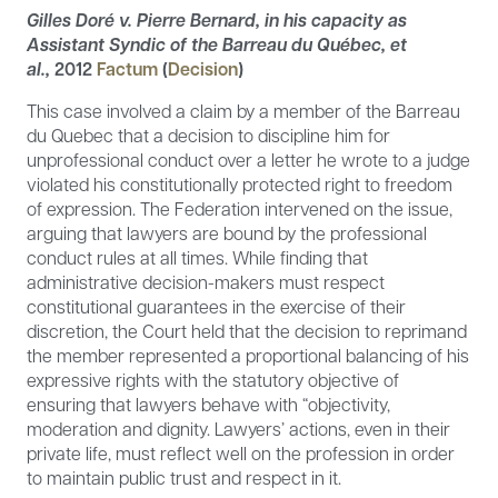
Gilles Doré v. Pierre Bernard, in his capacity as
Assistant Syndic of the Barreau du Québec, et
al.,
2012
Factum
(
Decision
)
This case involved a claim by a member of the Barreau
du Quebec that a decision to discipline him for
unprofessional conduct over a letter he wrote to a judge
violated his constitutionally protected right to freedom
of expression. The Federation intervened on the issue,
arguing that lawyers are bound by the professional
conduct rules at all times. While finding that
administrative decision-makers must respect
constitutional guarantees in the exercise of their
discretion, the Court held that the decision to reprimand
the member represented a proportional balancing of his
expressive rights with the statutory objective of
ensuring that lawyers behave with “objectivity,
moderation and dignity. Lawyers’ actions, even in their
private life, must reflect well on the profession in order
to maintain public trust and respect in it.