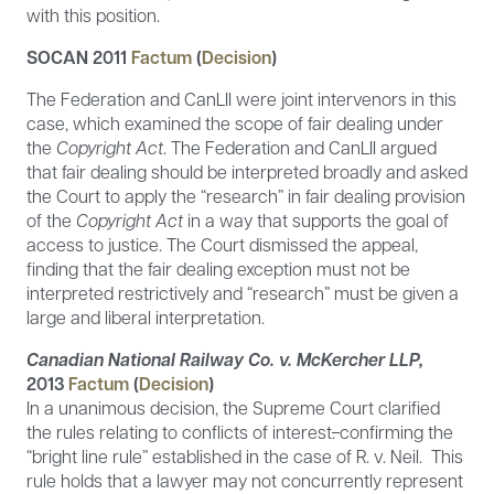
with this position.
SOCAN 2011
Factum
(
Decision
)
The Federation and CanLII were joint intervenors in this
case, which examined the scope of fair dealing under
the
Copyright Act
. The Federation and CanLII argued
that fair dealing should be interpreted broadly and asked
the Court to apply the “research” in fair dealing provision
of the
Copyright Act
in a way that supports the goal of
access to justice. The Court dismissed the appeal,
finding that the fair dealing exception must not be
interpreted restrictively and “research” must be given a
large and liberal interpretation.
Canadian National Railway Co. v. McKercher LLP,
2013
Factum
(
Decision
)
In a unanimous decision, the Supreme Court clarified
the rules relating to conflicts of interest
.
confirming the
“bright line rule” established in the case of R. v. Neil. This
rule holds that a lawyer may not concurrently represent