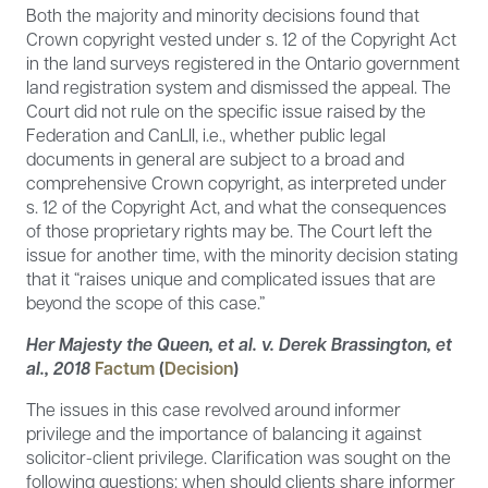
Both the majority and minority decisions found that
Crown copyright vested under s. 12 of the Copyright Act
in the land surveys registered in the Ontario government
land registration system and dismissed the appeal. The
Court did not rule on the specific issue raised by the
Federation and CanLII, i.e., whether public legal
documents in general are subject to a broad and
comprehensive Crown copyright, as interpreted under
s. 12 of the Copyright Act, and what the consequences
of those proprietary rights may be. The Court left the
issue for another time, with the minority decision stating
that it “raises unique and complicated issues that are
beyond the scope of this case.”
Her Majesty the Queen, et al. v. Derek Brassington, et
al., 2018
Factum
(
Decision
)
The issues in this case revolved around informer
privilege and the importance of balancing it against
solicitor-client privilege. Clarification was sought on the
following questions: when should clients share informer