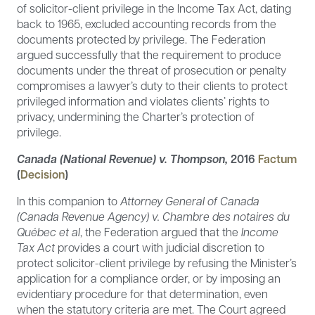
of solicitor-client privilege in the Income Tax Act, dating
back to 1965, excluded accounting records from the
documents protected by privilege. The Federation
argued successfully that the requirement to produce
documents under the threat of prosecution or penalty
compromises a lawyer’s duty to their clients to protect
privileged information and violates clients’ rights to
privacy, undermining the Charter’s protection of
privilege.
Canada (National Revenue) v. Thompson,
2016
Factum
(
Decision
)
In this companion to
Attorney General of Canada
(Canada Revenue Agency) v. Chambre des notaires du
Québec et al
, the Federation argued that the
Income
Tax Act
provides a court with judicial discretion to
protect solicitor-client privilege by refusing the Minister’s
application for a compliance order, or by imposing an
evidentiary procedure for that determination, even
when the statutory criteria are met. The Court agreed