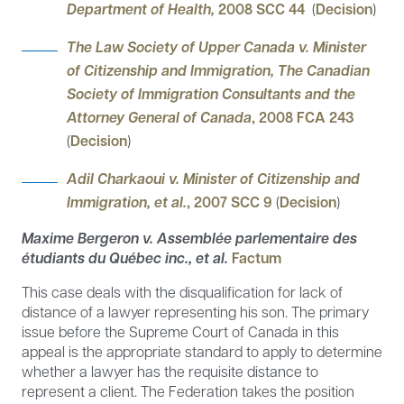
Department of Health,
2008 SCC 44
(
Decision
)
The Law Society of Upper Canada v. Minister
of Citizenship and Immigration, The Canadian
Society of Immigration Consultants and the
Attorney General of Canada
, 2008 FCA 243
(
Decision
)
Adil Charkaoui v. Minister of Citizenship and
Immigration, et al.
, 2007 SCC 9
(
Decision
)
Maxime Bergeron v. Assemblée parlementaire des
étudiants du Québec inc., et al.
Factum
This case deals with the disqualification for lack of
distance of a lawyer representing his son. The primary
issue before the Supreme Court of Canada in this
appeal is the appropriate standard to apply to determine
whether a lawyer has the requisite distance to
represent a client. The Federation takes the position