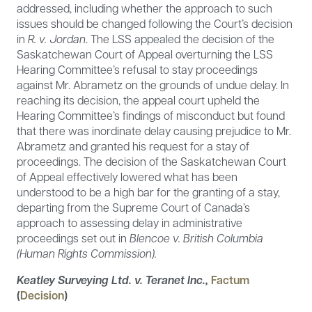
addressed, including whether the approach to such
issues should be changed following the Court’s decision
in
R. v. Jordan
. The LSS appealed the decision of the
Saskatchewan Court of Appeal overturning the LSS
Hearing Committee’s refusal to stay proceedings
against Mr. Abrametz on the grounds of undue delay. In
reaching its decision, the appeal court upheld the
Hearing Committee’s findings of misconduct but found
that there was inordinate delay causing prejudice to Mr.
Abrametz and granted his request for a stay of
proceedings. The decision of the Saskatchewan Court
of Appeal effectively lowered what has been
understood to be a high bar for the granting of a stay,
departing from the Supreme Court of Canada’s
approach to assessing delay in administrative
proceedings set out in
Blencoe v. British Columbia
(Human Rights Commission).
Keatley Surveying Ltd. v. Teranet Inc.,
Factum
(
Decision
)