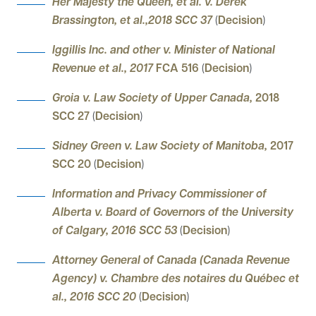
Her Majesty the Queen, et al. v. Derek
Brassington, et al.,2018 SCC 37
(
Decision
)
Iggillis Inc. and other v. Minister of National
Revenue et al., 2017
FCA 516
(
Decision
)
Groia v. Law Society of Upper Canada,
2018
SCC 27
(
Decision
)
Sidney Green v. Law Society of Manitoba,
2017
SCC 20
(
Decision
)
Information and Privacy Commissioner of
Alberta v. Board of Governors of the University
of Calgary, 2016 SCC 53
(
Decision
)
Attorney General of Canada (Canada Revenue
Agency) v. Chambre des notaires du Québec et
al., 2016 SCC 20
(
Decision
)