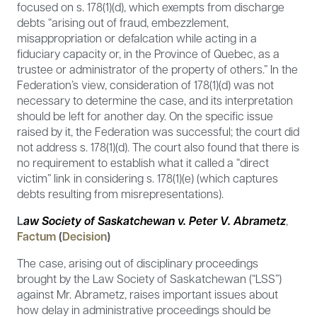
focused on s. 178(1)(d), which exempts from discharge
debts “arising out of fraud, embezzlement,
misappropriation or defalcation while acting in a
fiduciary capacity or, in the Province of Quebec, as a
trustee or administrator of the property of others.” In the
Federation’s view, consideration of 178(1)(d) was not
necessary to determine the case, and its interpretation
should be left for another day. On the specific issue
raised by it, the Federation was successful; the court did
not address s. 178(1)(d). The court also found that there is
no requirement to establish what it called a “direct
victim” link in considering s. 178(1)(e) (which captures
debts resulting from misrepresentations).
L
aw Society of Saskatchewan v. Peter V. Abrametz
,
Factum
(
Decision
)
The case, arising out of disciplinary proceedings
brought by the Law Society of Saskatchewan (“LSS”)
against Mr. Abrametz, raises important issues about
how delay in administrative proceedings should be