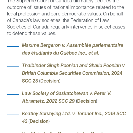
The Supreme Court of Canada ultimately decides the
outcome of issues of national importance related to the
legal profession and core democratic values. On behalf
of Canada’s law societies, the Federation of Law
Societies of Canada regularly intervenes in select cases
to defend these values.
Maxime Bergeron v. Assemblée parlementaire
des étudiants du Québec inc., et al.
Thalbinder Singh Poonian and Shailu Poonian v
British Columbia Securities Commission
, 2024
SCC 28
(
Decision
)
Law Society of Saskatchewan v. Peter V.
Abrametz, 2022 SCC 29
(
Decision
)
Keatley Surveying Ltd. v. Teranet Inc., 2019 SCC
43
(
Decision
)