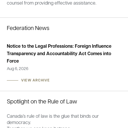
counsel from providing effective assistance.
Federation News
Notice to the Legal Professions: Foreign Influence
Sta
Transparency and Accountability Act Comes into
the
Force
He
Aug 6, 2026
May
VIEW ARCHIVE
Spotlight on the Rule of Law
Canada’s rule of law is the glue that binds our
democracy.