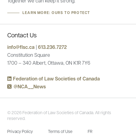
Together we can keep it strong.
LEARN MORE: OURS TO PROTECT
Contact Us
info@flsc.ca
|
613.236.7272
Constitution Square
1700 – 340 Albert, Ottawa, ON K1R 7Y6
Federation of Law Societies of Canada
@NCA__News
© 2026 Federation of Law Societies of Canada. All rights
reserved.
Privacy Policy
Terms of Use
FR