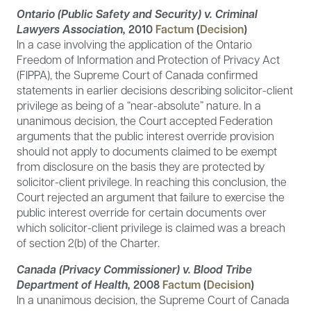
Ontario (Public Safety and Security) v. Criminal
Lawyers Association,
2010
Factum
(
Decision
)
In a case involving the application of the Ontario
Freedom of Information and Protection of Privacy Act
(FIPPA), the Supreme Court of Canada confirmed
statements in earlier decisions describing solicitor-client
privilege as being of a “near-absolute” nature. In a
unanimous decision, the Court accepted Federation
arguments that the public interest override provision
should not apply to documents claimed to be exempt
from disclosure on the basis they are protected by
solicitor-client privilege. In reaching this conclusion, the
Court rejected an argument that failure to exercise the
public interest override for certain documents over
which solicitor-client privilege is claimed was a breach
of section 2(b) of the Charter.
Canada (Privacy Commissioner) v. Blood Tribe
Department of Health,
2008
Factum
(
Decision
)
In a unanimous decision, the Supreme Court of Canada