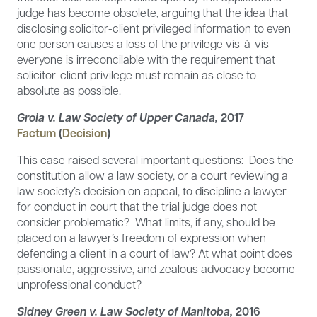
judge has become obsolete, arguing that the idea that
disclosing solicitor-client privileged information to even
one person causes a loss of the privilege vis-à-vis
everyone is irreconcilable with the requirement that
solicitor-client privilege must remain as close to
absolute as possible.
Groia v. Law Society of Upper Canada,
2017
Factum
(
Decision
)
This case raised several important questions: Does the
constitution allow a law society, or a court reviewing a
law society’s decision on appeal, to discipline a lawyer
for conduct in court that the trial judge does not
consider problematic? What limits, if any, should be
placed on a lawyer’s freedom of expression when
defending a client in a court of law? At what point does
passionate, aggressive, and zealous advocacy become
unprofessional conduct?
Sidney Green v. Law Society of Manitoba,
2016