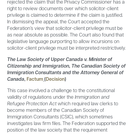
rejected the claim that the Privacy Commissioner has a
right to review documents over which solicitor-client
privilege is claimed to determine if the claim is justified.
In dismissing the appeal, the Court accepted the
Federation’s view that solicitor-client privilege must be
as near absolute as possible. The Court also found that
legislative language purporting to allow incursions on
solicitor-client privilege must be interpreted restrictively.
The Law Society of Upper Canada v. Minister of
Citizenship and Immigration, The Canadian Society of
Immigration Consultants and the Attorney General of
Canada
,
Factum
(
Decision
)
This case involved a challenge to the constitutional
validity of regulations under the
Immigration and
Refugee Protection Act
which required law clerks to
become members of the Canadian Society of
Immigration Consultants (CSIC), which sometimes
investigates law firm files. The Federation supported the
position of the law society that the requirement