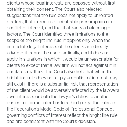
clients whose legal interests are opposed without first
obtaining their consent. The Court also rejected
suggestions that the rule does not apply to unrelated
matters, that it creates a rebuttable presumption of a
conflict of interest, and that it attracts a balancing of
factors. The Court identified three limitations to the
scope of the bright line rule: it applies only when the
immediate legal interests of the clients are directly
adverse; it cannot be used tactically; and it does not
apply in situations in which it would be unreasonable for
clients to expect that a law firm will not act against it in
unrelated matters. The Court also held that when the
bright line rule does not apply, a conflict of interest may
still exist if there is a substantial risk that representation
of the client would be adversely affected by the lawyer’s
own interests or both the lawyer’s duties to another
current or former client or to a third party. The rules in
the Federation’s Model Code of Professional Conduct
governing conflicts of interest reflect the bright line rule
and are consistent with the Court’s decision.