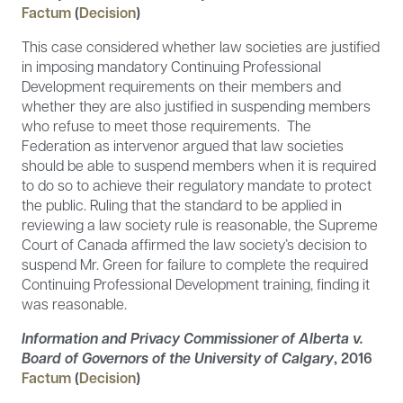
Factum
(
Decision
)
This case considered whether law societies are justified
in imposing mandatory Continuing Professional
Development requirements on their members and
whether they are also justified in suspending members
who refuse to meet those requirements. The
Federation as intervenor argued that law societies
should be able to suspend members when it is required
to do so to achieve their regulatory mandate to protect
the public. Ruling that the standard to be applied in
reviewing a law society rule is reasonable, the Supreme
Court of Canada affirmed the law society’s decision to
suspend Mr. Green for failure to complete the required
Continuing Professional Development training, finding it
was reasonable.
Information and Privacy Commissioner of Alberta v.
Board of Governors of the University of Calgary
, 2016
Factum
(
Decision
)