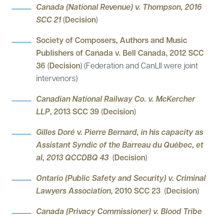
Canada (National Revenue) v. Thompson, 2016
SCC 21
(
Decision
)
Society of Composers, Authors and Music
Publishers of Canada v. Bell Canada, 2012 SCC
36
(
Decision
) (Federation and CanLII were joint
intervenors)
Canadian National Railway Co. v. McKercher
LLP
, 2013 SCC 39
(
Decision
)
Gilles Doré v. Pierre Bernard, in his capacity as
Assistant Syndic of the Barreau du Québec, et
al, 2013 QCCDBQ 43
(
Decision
)
Ontario (Public Safety and Security) v. Criminal
Lawyers Association,
2010 SCC 23
(
Decision
)
Canada (Privacy Commissioner) v. Blood Tribe