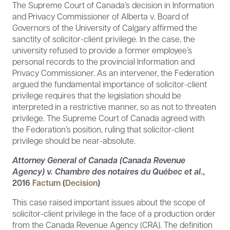
The Supreme Court of Canada’s decision in Information
and Privacy Commissioner of Alberta v. Board of
Governors of the University of Calgary affirmed the
sanctity of solicitor-client privilege. In the case, the
university refused to provide a former employee’s
personal records to the provincial Information and
Privacy Commissioner. As an intervener, the Federation
argued the fundamental importance of solicitor-client
privilege requires that the legislation should be
interpreted in a restrictive manner, so as not to threaten
privilege. The Supreme Court of Canada agreed with
the Federation’s position, ruling that solicitor-client
privilege should be near-absolute.
Attorney General of Canada (Canada Revenue
Agency) v. Chambre des notaires du Québec et al
.,
2016
Factum
(
Decision
)
This case raised important issues about the scope of
solicitor-client privilege in the face of a production order
from the Canada Revenue Agency (CRA). The definition