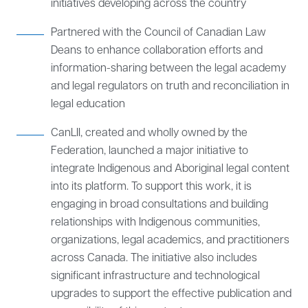
initiatives developing across the country
Partnered with the Council of Canadian Law
Deans to enhance collaboration efforts and
information-sharing between the legal academy
and legal regulators on truth and reconciliation in
legal education
CanLII, created and wholly owned by the
Federation, launched a major initiative to
integrate Indigenous and Aboriginal legal content
into its platform. To support this work, it is
engaging in broad consultations and building
relationships with Indigenous communities,
organizations, legal academics, and practitioners
across Canada. The initiative also includes
significant infrastructure and technological
upgrades to support the effective publication and