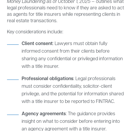
Money Laundering as of October 1, 2025
— outlines what
legal professionals need to know if they are asked to act
as agents for title insurers while representing clients in
real estate transactions.
Key considerations include:
Client consent
: Lawyers must obtain fully
informed consent from their clients before
sharing any confidential or privileged information
with a title insurer.
Professional obligations
: Legal professionals
must consider confidentiality, solicitor-client
privilege, and the potential for information shared
with a title insurer to be reported to FINTRAC.
Agency agreements
: The guidance provides
insight on what to consider before entering into
an agency agreement with a title insurer.