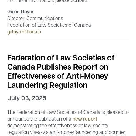
Giulia Doyle
Director, Communications
Federation of Law Societies of Canada
gdoyle@flsc.ca
Federation of Law Societies of
Canada Publishes Report on
Effectiveness of Anti-Money
Laundering Regulation
July 03, 2025
The Federation of Law Societies of Canada is pleased to
announce the publication of a
new report
demonstrating the effectiveness of law society
regulation vis-à-vis anti-money laundering and counter