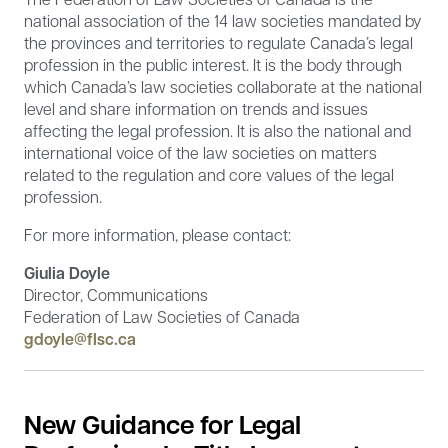
national association of the 14 law societies mandated by
the provinces and territories to regulate Canada’s legal
profession in the public interest. It is the body through
which Canada’s law societies collaborate at the national
level and share information on trends and issues
affecting the legal profession. It is also the national and
international voice of the law societies on matters
related to the regulation and core values of the legal
profession.
For more information, please contact:
Giulia Doyle
Director, Communications
Federation of Law Societies of Canada
gdoyle@flsc.ca
New Guidance for Legal