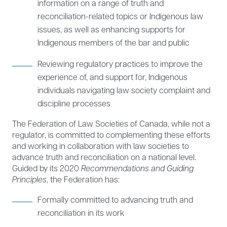
information on a range of truth and
reconciliation-related topics or Indigenous law
issues, as well as enhancing supports for
Indigenous members of the bar and public
Reviewing regulatory practices to improve the
experience of, and support for, Indigenous
individuals navigating law society complaint and
discipline processes
The Federation of Law Societies of Canada, while not a
regulator, is committed to complementing these efforts
and working in collaboration with law societies to
advance truth and reconciliation on a national level.
Guided by its 2020
Recommendations and Guiding
Principles
, the Federation has:
Formally committed to advancing truth and
reconciliation in its work