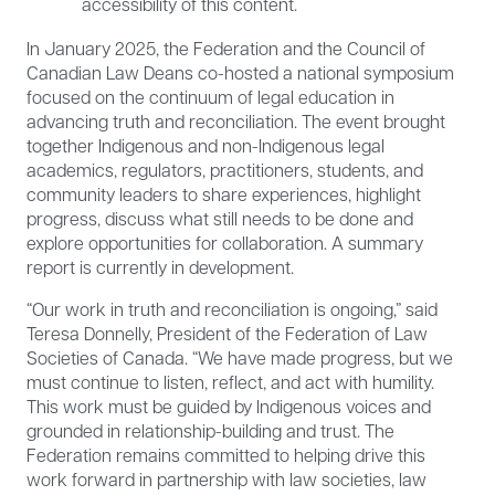
accessibility of this content.
In January 2025, the Federation and the Council of
Canadian Law Deans co-hosted a national symposium
focused on the continuum of legal education in
advancing truth and reconciliation. The event brought
together Indigenous and non-Indigenous legal
academics, regulators, practitioners, students, and
community leaders to share experiences, highlight
progress, discuss what still needs to be done and
explore opportunities for collaboration. A summary
report is currently in development.
“Our work in truth and reconciliation is ongoing,” said
Teresa Donnelly, President of the Federation of Law
Societies of Canada. “We have made progress, but we
must continue to listen, reflect, and act with humility.
This work must be guided by Indigenous voices and
grounded in relationship-building and trust. The
Federation remains committed to helping drive this
work forward in partnership with law societies, law