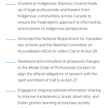
Created an Indigenous Advisory Council made
up of legal professionals and leaders from
Indigenous communities across Canada to
ensure the Federation’s approach is informed by,
and inclusive of, Indigenous perspectives
Amended the
National Requirement
for Canadian
law schools and the National Committee on
Accreditation (NCA) to reflect Call to Action 28
Developed and consulted on proposed changes
to the
Model Code of Professional Conduct to
align the ethical obligations of lawyers with the
spirit and intent of Call to Action 27
Engaged in ongoing national information-sharing
to improve transparency, break down silos, and
foster greater learning around law society