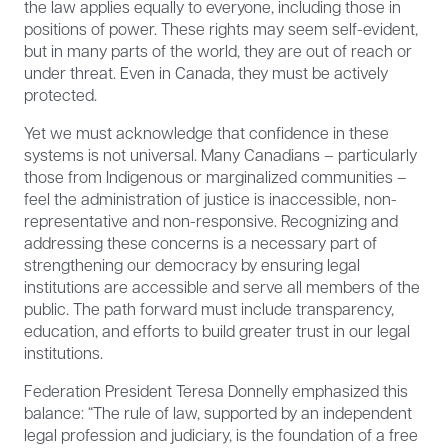
the law applies equally to everyone, including those in
positions of power. These rights may seem self-evident,
but in many parts of the world, they are out of reach or
under threat. Even in Canada, they must be actively
protected.
Yet we must acknowledge that confidence in these
systems is not universal. Many Canadians – particularly
those from Indigenous or marginalized communities –
feel the administration of justice is inaccessible, non-
representative and non-responsive. Recognizing and
addressing these concerns is a necessary part of
strengthening our democracy by ensuring legal
institutions are accessible and serve all members of the
public. The path forward must include transparency,
education, and efforts to build greater trust in our legal
institutions.
Federation President Teresa Donnelly emphasized this
balance: “The rule of law, supported by an independent
legal profession and judiciary, is the foundation of a free