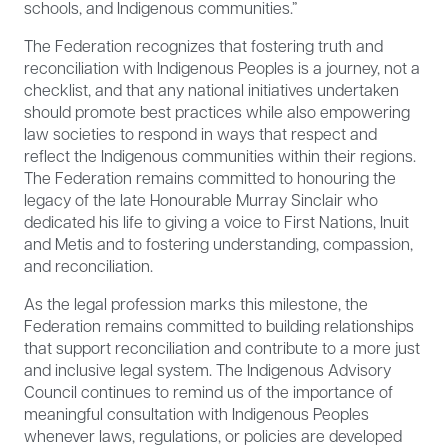
schools, and Indigenous communities.”
The Federation recognizes that fostering truth and
reconciliation with Indigenous Peoples is a journey, not a
checklist, and that any national initiatives undertaken
should promote best practices while also empowering
law societies to respond in ways that respect and
reflect the Indigenous communities within their regions.
The Federation remains committed to honouring the
legacy of the late Honourable Murray Sinclair who
dedicated his life to giving a voice to First Nations, Inuit
and Metis and to fostering understanding, compassion,
and reconciliation.
As the legal profession marks this milestone, the
Federation remains committed to building relationships
that support reconciliation and contribute to a more just
and inclusive legal system. The Indigenous Advisory
Council continues to remind us of the importance of
meaningful consultation with Indigenous Peoples
whenever laws, regulations, or policies are developed