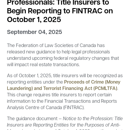
Professionals: Title Insurers to
Begin Reporting to FINTRAC on
October 1, 2025
September 04, 2025
The Federation of Law Societies of Canada has
released new guidance to help legal professionals
understand upcoming federal regulatory changes that
will impact real estate transactions.
As of October 1, 2025, title insurers will be recognized as
reporting entities under the
Proceeds of Crime (Money
Laundering) and Terrorist Financing Act (PCMLTFA)
.
This change requires title insurers to report certain
information to the Financial Transactions and Reports
Analysis Centre of Canada (FINTRAC).
The guidance document —
Notice to the Profession: Title
Insurers are Reporting Entities for the Purposes of Anti-