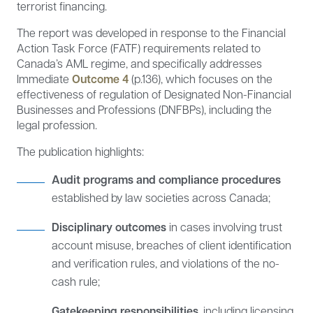
terrorist financing.
The report was developed in response to the Financial
Action Task Force (FATF) requirements related to
Canada’s AML regime, and specifically addresses
Immediate
Outcome 4
(p.136), which focuses on the
effectiveness of regulation of Designated Non-Financial
Businesses and Professions (DNFBPs), including the
legal profession.
The publication highlights:
Audit programs and compliance procedures
established by law societies across Canada;
Disciplinary outcomes
in cases involving trust
account misuse, breaches of client identification
and verification rules, and violations of the no-
cash rule;
Gatekeeping responsibilities
, including licensing