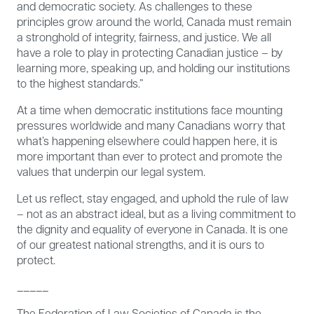
and democratic society. As challenges to these
principles grow around the world, Canada must remain
a stronghold of integrity, fairness, and justice. We all
have a role to play in protecting Canadian justice – by
learning more, speaking up, and holding our institutions
to the highest standards.”
At a time when democratic institutions face mounting
pressures worldwide and many Canadians worry that
what’s happening elsewhere could happen here, it is
more important than ever to protect and promote the
values that underpin our legal system.
Let us reflect, stay engaged, and uphold the rule of law
– not as an abstract ideal, but as a living commitment to
the dignity and equality of everyone in Canada. It is one
of our greatest national strengths, and it is ours to
protect.
_____
The Federation of Law Societies of Canada is the