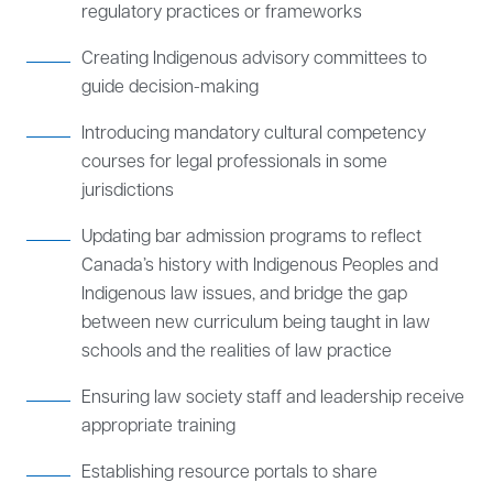
regulatory practices or frameworks
Creating Indigenous advisory committees to
guide decision-making
Introducing mandatory cultural competency
courses for legal professionals in some
jurisdictions
Updating bar admission programs to reflect
Canada’s history with Indigenous Peoples and
Indigenous law issues, and bridge the gap
between new curriculum being taught in law
schools and the realities of law practice
Ensuring law society staff and leadership receive
appropriate training
Establishing resource portals to share