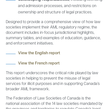
and admission processes, and restrictions on
ownership and structure of legal practices.
Designed to provide a comprehensive view of how law
societies implement their AML regulatory regime, the
document includes in-focus jurisdictional highlights,
summary tables, and examples of education, guidance,
and enforcement initiatives.
View the English report
View the French report
This report underscores the critical role played by law
societies in helping to prevent the misuse of legal
services for illicit purposes and in supporting Canada’s
broader AML framework.
The Federation of Law Societies of Canada is the
national association of the 14 law societies mandated by
the provinces and territories to regulate Canada’s legal