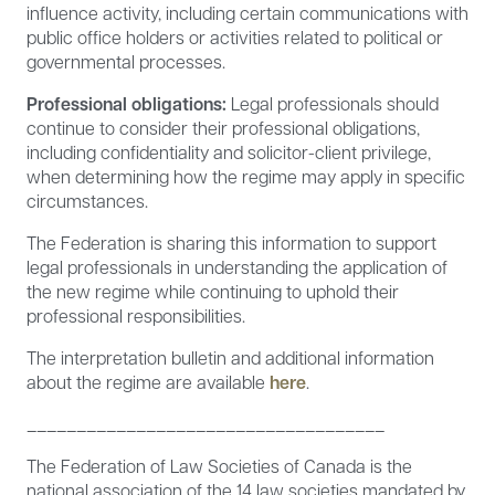
influence activity, including certain communications with
public office holders or activities related to political or
governmental processes.
Professional obligations:
Legal professionals should
continue to consider their professional obligations,
including confidentiality and solicitor-client privilege,
when determining how the regime may apply in specific
circumstances.
The Federation is sharing this information to support
legal professionals in understanding the application of
the new regime while continuing to uphold their
professional responsibilities.
The interpretation bulletin and additional information
about the regime are available
here
.
____________________________________
The Federation of Law Societies of Canada is the
national association of the 14 law societies mandated by