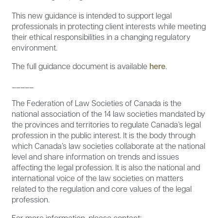
This new guidance is intended to support legal
professionals in protecting client interests while meeting
their ethical responsibilities in a changing regulatory
environment.
The full guidance document is available
here
.
_____
The Federation of Law Societies of Canada is the
national association of the 14 law societies mandated by
the provinces and territories to regulate Canada’s legal
profession in the public interest. It is the body through
which Canada’s law societies collaborate at the national
level and share information on trends and issues
affecting the legal profession. It is also the national and
international voice of the law societies on matters
related to the regulation and core values of the legal
profession.
For more information, please contact: