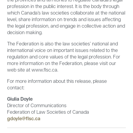
profession in the public interest. It is the body through
which Canada’s law societies collaborate at the national
level, share information on trends and issues affecting
the legal profession, and engage in collective action and
decision making.
The Federation is also the law societies’ national and
international voice on important issues related to the
regulation and core values of the legal profession. For
more information on the Federation, please visit our
web site at www.flsc.ca.
For more information about this release, please
contact:
Giulia Doyle
Director of Communications
Federation of Law Societies of Canada
gdoyle@flsc.ca