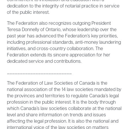
dedication to the integrity of notarial practice in service
of the public interest.
The Federation also recognizes outgoing President
Teresa Donnelly of Ontario, whose leadership over the
past year has advanced the Federation’s key priorities,
including professional standards, anti-money laundering
initiatives, and cross-country collaboration. The
Federation extends its sincere appreciation for her
dedicated service and contributions.
­­­­­­­­­­­­­­­­­­_________________________
The Federation of Law Societies of Canada is the
national association of the 14 law societies mandated by
the provinces and territories to regulate Canada’s legal
profession in the public interest. It is the body through
which Canada’s law societies collaborate at the national
level and share information on trends and issues
affecting the legal profession. It is also the national and
international voice of the law societies on matters