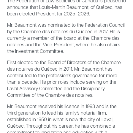
The Federation of Law Societies of Canada is pleased to
announce that Louis-Martin Beaumont, of Québec, has
been elected President for 2025–2026.
Mr. Beaumont was nominated to the Federation Council
by the Chambre des notaires du Québec in 2017. He is
currently a member of the board at the Chambre des
notaires and the Vice-President, where he also chairs
the Investment Committee.
First elected to the Board of Directors of the Chambre
des notaires du Québec in 2011, Mr. Beaumont has
contributed to the profession’s governance for more
than a decade. His prior roles include serving on the
Laval Advisory Committee and the Disciplinary
Committee of the Chambre des notaires.
Mr. Beaumont received his licence in 1993 and is the
third generation to lead his family’s notarial firm,
established in 1950 in what is now the city of Laval,
Québec. Throughout his career, he has combined a
commitment to innovation and education with a