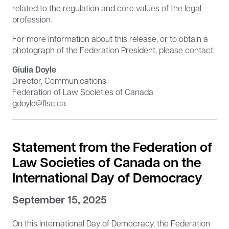
related to the regulation and core values of the legal
profession.
For more information about this release, or to obtain a
photograph of the Federation President, please contact:
Giulia Doyle
Director, Communications
Federation of Law Societies of Canada
gdoyle@flsc.ca
Statement from the Federation of
Law Societies of Canada on the
International Day of Democracy
September 15, 2025
On this International Day of Democracy, the Federation