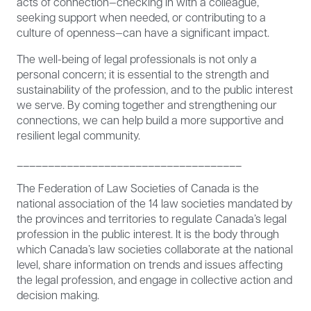
acts of connection—checking in with a colleague,
seeking support when needed, or contributing to a
culture of openness—can have a significant impact.
The well-being of legal professionals is not only a
personal concern; it is essential to the strength and
sustainability of the profession, and to the public interest
we serve. By coming together and strengthening our
connections, we can help build a more supportive and
resilient legal community.
____________________________________
The Federation of Law Societies of Canada is the
national association of the 14 law societies mandated by
the provinces and territories to regulate Canada’s legal
profession in the public interest. It is the body through
which Canada’s law societies collaborate at the national
level, share information on trends and issues affecting
the legal profession, and engage in collective action and
decision making.