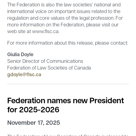
The Federation is also the law societies’ national and
international voice on important issues related to the
regulation and core values of the legal profession. For
more information on the Federation, please visit our
web site at www.flsc.ca.
For more information about this release, please contact:
Giulia Doyle
Senior Director of Communications
Federation of Law Societies of Canada
gdoyle@flsc.ca
Federation names new President
for 2025-2026
November 17, 2025