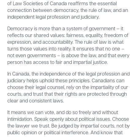
of Law Societies of Canada reaffirms the essential
connection between democracy, the rule of law, and an
independent legal profession and judiciary.
Democracy is more than a system of government – it
reflects our shared values: fairness, equality, freedom of
expression, and accountability. The rule of law is what
turns those values into reality. It ensures that no one –
not even governments – is above the law, and that every
person has access to fair and impartial justice.
In Canada, the independence of the legal profession and
judiciary helps uphold these principles. Canadians can
choose their legal counsel, rely on the impartiality of our
courts, and trust that their rights are protected through
clear and consistent laws.
It means we can vote, and do so freely and without
intimidation. Speak openly about political issues. Choose
the lawyer we trust. Be judged by impartial courts, not by
public opinion or political interference. And know that