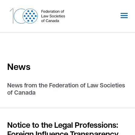
Skip
to
content
News
News from the Federation of Law Societies
of Canada
Notice to the Legal Professions:
Foreign Influence Transparency