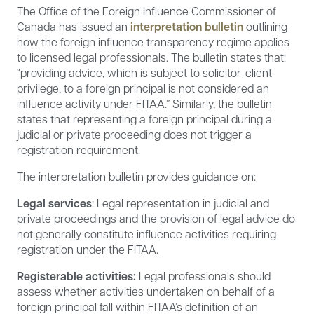
The Office of the Foreign Influence Commissioner of
Canada has issued an
interpretation bulletin
outlining
how the foreign influence transparency regime applies
to licensed legal professionals. The bulletin states that:
“providing advice, which is subject to solicitor-client
privilege, to a foreign principal is not considered an
influence activity under FITAA.” Similarly, the bulletin
states that representing a foreign principal during a
judicial or private proceeding does not trigger a
registration requirement.
The interpretation bulletin provides guidance on:
Legal services
: Legal representation in judicial and
private proceedings and the provision of legal advice do
not generally constitute influence activities requiring
registration under the FITAA.
Registerable activities:
Legal professionals should
assess whether activities undertaken on behalf of a
foreign principal fall within FITAA’s definition of an