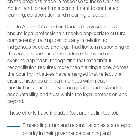
on the progress made in response to those Calls to
Action, and to reaffirm a commitment to continued
learning, collaboration, and meaningful action.
Call to Action 27 called on Canada’s law societies to
ensure legal professionals receive appropriate cultural
competency training, particularly in relation to
Indigenous peoples and legal traditions. In responding to
this call, law societies have adopted a broad and
evolving approach, recognizing that meaningful
reconciliation requires more than training alone. Across
the country, initiatives have emerged that reflect the
distinct histories and communities within each
jurisdiction, aimed at fostering greater understanding,
accountability, and trust within the legal profession and
beyond.
These efforts have included (but are not limited to):
Embedding truth and reconciliation as a strategic
priority in their governance planning and