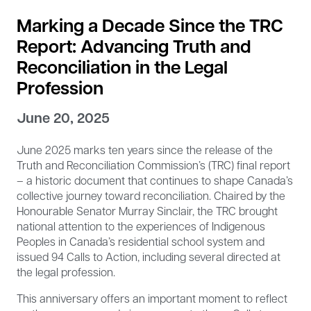
Marking a Decade Since the TRC
Report: Advancing Truth and
Reconciliation in the Legal
Profession
June 20, 2025
June 2025 marks ten years since the release of the
Truth and Reconciliation Commission’s (TRC) final report
– a historic document that continues to shape Canada’s
collective journey toward reconciliation. Chaired by the
Honourable Senator Murray Sinclair, the TRC brought
national attention to the experiences of Indigenous
Peoples in Canada’s residential school system and
issued 94 Calls to Action, including several directed at
the legal profession.
This anniversary offers an important moment to reflect