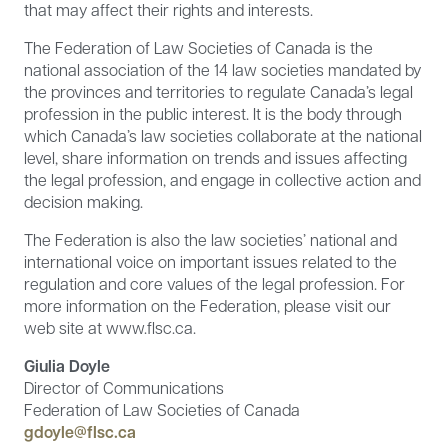
that may affect their rights and interests.
The Federation of Law Societies of Canada is the
national association of the 14 law societies mandated by
the provinces and territories to regulate Canada’s legal
profession in the public interest. It is the body through
which Canada’s law societies collaborate at the national
level, share information on trends and issues affecting
the legal profession, and engage in collective action and
decision making.
The Federation is also the law societies’ national and
international voice on important issues related to the
regulation and core values of the legal profession. For
more information on the Federation, please visit our
web site at www.flsc.ca.
Giulia Doyle
Director of Communications
Federation of Law Societies of Canada
gdoyle@flsc.ca