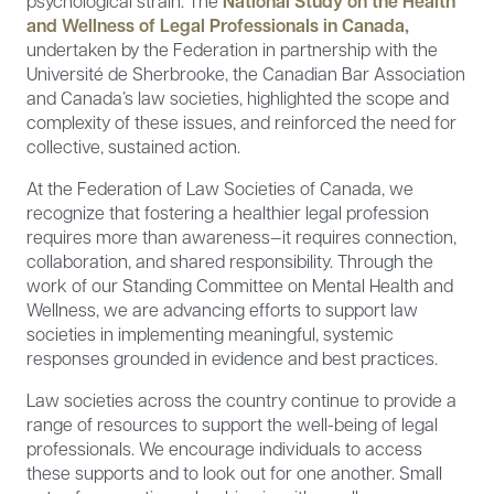
psychological strain. The
National Study on the Health
and Wellness of Legal Professionals in Canada,
undertaken by the Federation in partnership with the
Université de Sherbrooke, the Canadian Bar Association
and Canada’s law societies, highlighted the scope and
complexity of these issues, and reinforced the need for
collective, sustained action.
At the Federation of Law Societies of Canada, we
recognize that fostering a healthier legal profession
requires more than awareness—it requires connection,
collaboration, and shared responsibility. Through the
work of our Standing Committee on Mental Health and
Wellness, we are advancing efforts to support law
societies in implementing meaningful, systemic
responses grounded in evidence and best practices.
Law societies across the country continue to provide a
range of resources to support the well-being of legal
professionals. We encourage individuals to access
these supports and to look out for one another. Small