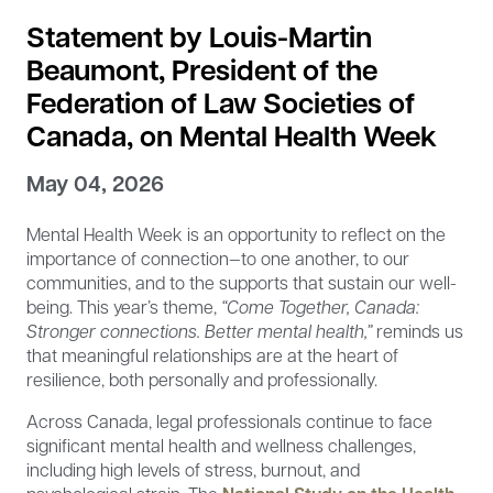
Statement by Louis-Martin
Beaumont, President of the
Federation of Law Societies of
Canada, on Mental Health Week
May 04, 2026
Mental Health Week is an opportunity to reflect on the
importance of connection—to one another, to our
communities, and to the supports that sustain our well-
being. This year’s theme,
“Come Together, Canada:
Stronger connections. Better mental health,”
reminds us
that meaningful relationships are at the heart of
resilience, both personally and professionally.
Across Canada, legal professionals continue to face
significant mental health and wellness challenges,
including high levels of stress, burnout, and