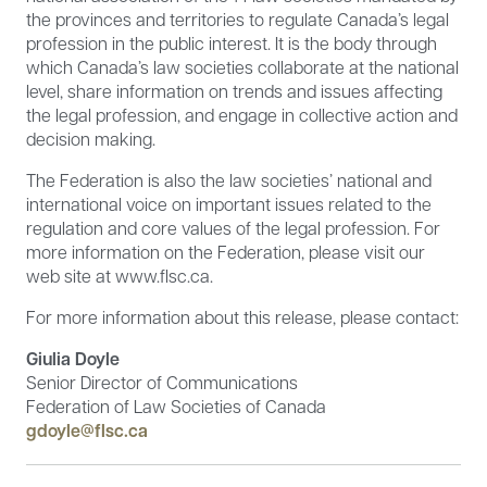
the provinces and territories to regulate Canada’s legal
profession in the public interest. It is the body through
which Canada’s law societies collaborate at the national
level, share information on trends and issues affecting
the legal profession, and engage in collective action and
decision making.
The Federation is also the law societies’ national and
international voice on important issues related to the
regulation and core values of the legal profession. For
more information on the Federation, please visit our
web site at www.flsc.ca.
For more information about this release, please contact:
Giulia Doyle
Senior Director of Communications
Federation of Law Societies of Canada
gdoyle@flsc.ca