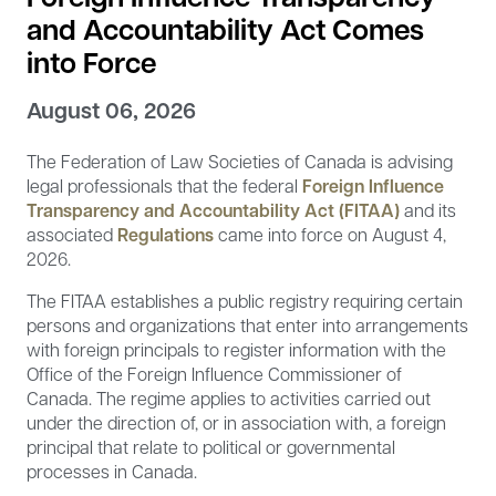
and Accountability Act Comes
into Force
August 06, 2026
The Federation of Law Societies of Canada is advising
legal professionals that the federal
Foreign Influence
Transparency and Accountability Act (FITAA)
and its
associated
Regulations
came into force on August 4,
2026.
The FITAA establishes a public registry requiring certain
persons and organizations that enter into arrangements
with foreign principals to register information with the
Office of the Foreign Influence Commissioner of
Canada. The regime applies to activities carried out
under the direction of, or in association with, a foreign
principal that relate to political or governmental
processes in Canada.