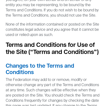
entity you may be representing, to be bound by the
Terms and Conditions. If you do not wish to be bound by
the Terms and Conditions, you should not use the Site.
None of the information contained or posted on the Site
constitutes legal advice and you agree that it cannot be
used or relied upon as such.
Terms and Conditions for Use of
the Site (“Terms and Conditions”)
Changes to the Terms and
Conditions
The Federation may add to or remove, modify or
otherwise change any part of the Terms and Conditions
at any time. Such changes will be effective when they
are posted on the Site. You should check the Terms and
Conditions frequently for changes by checking the date
this page was last updated. If any change to the Terms