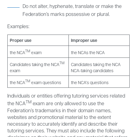
Do not alter, hyphenate, translate or make the
Federation’s marks possessive or plural.
Examples:
Proper use
Improper use
TM
the NCA
exam
the NCAs the NCA
TM
Candidates taking the NCA
Candidates taking the NCA
exam
NCA-taking candidates
TM
the NCA
exam questions
the NCA’s questions
Individuals or entities offering tutoring services related
TM
the NCA
exam are only allowed to use the
Federation’s trademarks in their domain names,
websites and promotional material to the extent
necessary to accurately identify and describe their
tutoring services. They must also include the following