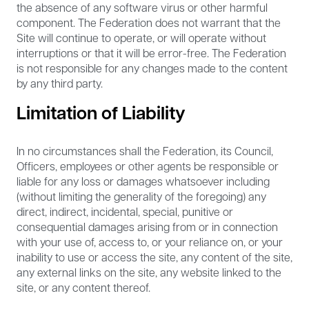
the absence of any software virus or other harmful
component. The Federation does not warrant that the
Site will continue to operate, or will operate without
interruptions or that it will be error-free. The Federation
is not responsible for any changes made to the content
by any third party.
Limitation of Liability
In no circumstances shall the Federation, its Council,
Officers, employees or other agents be responsible or
liable for any loss or damages whatsoever including
(without limiting the generality of the foregoing) any
direct, indirect, incidental, special, punitive or
consequential damages arising from or in connection
with your use of, access to, or your reliance on, or your
inability to use or access the site, any content of the site,
any external links on the site, any website linked to the
site, or any content thereof.