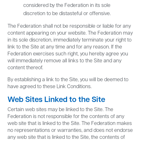
considered by the Federation in its sole
discretion to be distasteful or offensive.
The Federation shall not be responsible or liable for any
content appearing on your website. The Federation may
in its sole discretion, immediately terminate your right to
link to the Site at any time and for any reason. If the
Federation exercises such right, you hereby agree you
will immediately remove all links to the Site and any
content thereof.
By establishing a link to the Site, you will be deemed to
have agreed to these Link Conditions.
Web Sites Linked to the Site
Certain web sites may be linked to the Site. The
Federation is not responsible for the contents of any
web site that is linked to the Site. The Federation makes
no representations or warranties, and does not endorse
any web site that is linked to the Site, the contents of