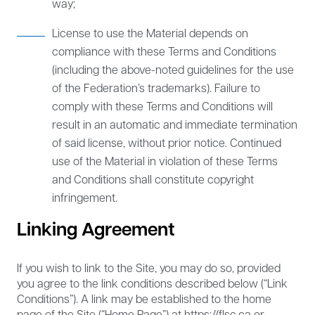
way;
License to use the Material depends on
compliance with these Terms and Conditions
(including the above-noted guidelines for the use
of the Federation’s trademarks). Failure to
comply with these Terms and Conditions will
result in an automatic and immediate termination
of said license, without prior notice. Continued
use of the Material in violation of these Terms
and Conditions shall constitute copyright
infringement.
Linking Agreement
If you wish to link to the Site, you may do so, provided
you agree to the link conditions described below (“Link
Conditions”). A link may be established to the home
page of the Site (“Home Page”) at https://flsc.ca or