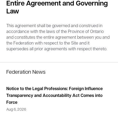
Entire Agreement and Governing
Law
This agreement shall be governed and construed in
accordance with the laws of the Province of Ontario
and constitutes the entire agreement between you and
the Federation with respect to the Site and it
supersedes all prior agreements with respect thereto.
Federation News
Notice to the Legal Professions: Foreign Influence
Sta
Transparency and Accountability Act Comes into
the
Force
He
Aug 6, 2026
May