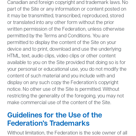
Canadian and foreign copyright and trademark laws. No
part of the Site or any information or content posted on
it may be transmitted, transcribed, reproduced, stored
or translated into any other form without the prior
written permission of the Federation, unless otherwise
permitted by the Terms and Conditions. You are
permitted to display the content of the Site on your
device and to print, download and use the underlying
HTML, text, audio clips, video clips or other content
available to you on the Site provided that doing so is for
your personal or educational use, you do not modify the
content of such material and you include with and
display on any such copy the Federation’s copyright
notice. No other use of the Site is permitted. Without
restricting the generality of the foregoing, you may not
make commercial use of the content of the Site.
Guidelines for the Use of the
Federation’s Trademarks
Without limitation, the Federation is the sole owner of all