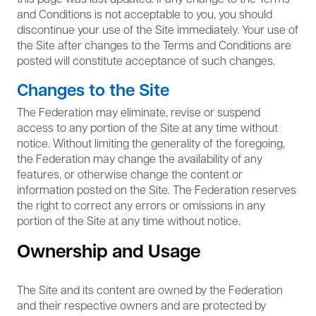
and Conditions is not acceptable to you, you should
discontinue your use of the Site immediately. Your use of
the Site after changes to the Terms and Conditions are
posted will constitute acceptance of such changes.
Changes to the Site
The Federation may eliminate, revise or suspend
access to any portion of the Site at any time without
notice. Without limiting the generality of the foregoing,
the Federation may change the availability of any
features, or otherwise change the content or
information posted on the Site. The Federation reserves
the right to correct any errors or omissions in any
portion of the Site at any time without notice.
Ownership and Usage
The Site and its content are owned by the Federation
and their respective owners and are protected by