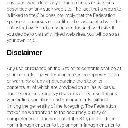
any such web site or any of the products or services
described on any such web site. The fact that a web site
is linked to the Site does not imply that the Federation
sponsors, endorses or is affiliated or associated with the
entity that owns or is responsible for such web site. If
you decide to visit any linked web sites, you will do so at
your own risk.
Disclaimer
Any use or reliance on the Site or its contents shall be at
your sole risk. The Federation makes no representation
or warranty of any kind regarding the site or its
contents, all of which are provided on an “as is” basis.
The Federation expressly disclaims all representations,
warranties, conditions and endorsements, without
limiting the generality of the foregoing. The Federation
makes no warranty as to the accuracy, quality or
completeness of the content of the Site, nor to title or
non-infringement, nor to title or non-infringement, nor to