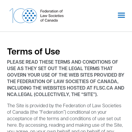
Skip
to
content
Terms of Use
PLEASE READ THESE TERMS AND CONDITIONS OF
USE AS THEY SET OUT THE LEGAL TERMS THAT
GOVERN YOUR USE OF THE WEB SITES PROVIDED BY
THE FEDERATION OF LAW SOCIETIES OF CANADA,
INCLUDING THE WEBSITES HOSTED AT FLSC.CA AND
NCA.LEGAL (COLLECTIVELY, THE “SITE”).
The Site is provided by the Federation of Law Societies
of Canada (the “Federation”) conditional on your
acceptance of the terms and conditions of use set out
here. By accessing, reading and making use of the Site,
you agree, on your own behalf and on behalf of any