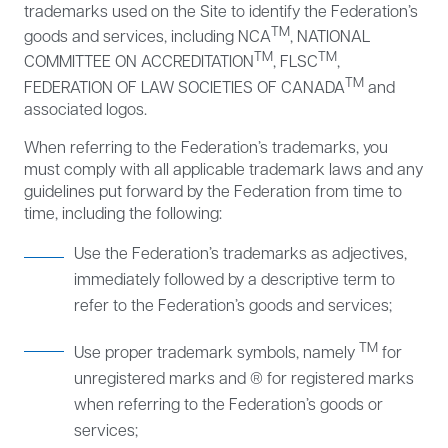
trademarks used on the Site to identify the Federation’s
TM
goods and services, including NCA
, NATIONAL
TM
TM
COMMITTEE ON ACCREDITATION
, FLSC
,
TM
FEDERATION OF LAW SOCIETIES OF CANADA
and
associated logos.
When referring to the Federation’s trademarks, you
must comply with all applicable trademark laws and any
guidelines put forward by the Federation from time to
time, including the following:
Use the Federation’s trademarks as adjectives,
immediately followed by a descriptive term to
refer to the Federation’s goods and services;
TM
Use proper trademark symbols, namely
for
unregistered marks and ® for registered marks
when referring to the Federation’s goods or
services;