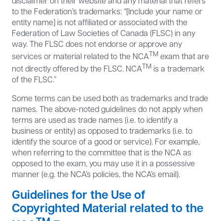
disclaimer on their website and any material that refers
to the Federation’s trademarks: “[Include your name or
entity name] is not affiliated or associated with the
Federation of Law Societies of Canada (FLSC) in any
way. The FLSC does not endorse or approve any
TM
services or material related to the NCA
exam that are
TM
not directly offered by the FLSC. NCA
is a trademark
of the FLSC.”
Some terms can be used both as trademarks and trade
names. The above-noted guidelines do not apply when
terms are used as trade names (i.e. to identify a
business or entity) as opposed to trademarks (i.e. to
identify the source of a good or service). For example,
when referring to the committee that is the NCA as
opposed to the exam, you may use it in a possessive
manner (e.g. the NCA’s policies, the NCA’s email).
Guidelines for the Use of
Copyrighted Material related to the
TM