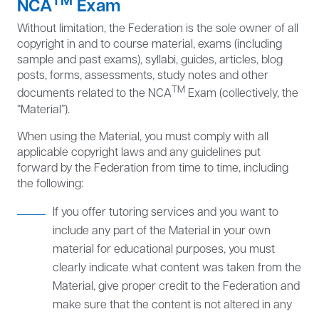
NCA
Exam
Without limitation, the Federation is the sole owner of all
copyright in and to course material, exams (including
sample and past exams), syllabi, guides, articles, blog
posts, forms, assessments, study notes and other
TM
documents related to the NCA
Exam (collectively, the
“Material”).
When using the Material, you must comply with all
applicable copyright laws and any guidelines put
forward by the Federation from time to time, including
the following:
If you offer tutoring services and you want to
include any part of the Material in your own
material for educational purposes, you must
clearly indicate what content was taken from the
Material, give proper credit to the Federation and
make sure that the content is not altered in any