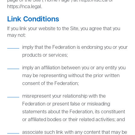
https://nca.legal.
Link Conditions
If you link your website to the Site, you agree that you
may not:
imply that the Federation is endorsing you or your
products or services;
imply an affiliation between you or any entity you
may be representing without the prior written
consent of the Federation;
misrepresent your relationship with the
Federation or present false or misleading
statements about the Federation, its constituent
or affiliated bodies or their related activities; and
associate such link with any content that may be