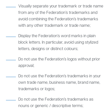
Visually separate your trademark or trade name
from any of the Federation’s trademarks and
avoid combining the Federation’s trademarks
with any other trademark or trade name;
Display the Federation’s word marks in plain
block letters. In particular, avoid using stylized
letters, designs or distinct colours;
Do not use the Federation’s logos without prior
approval;
Do not use the Federation’s trademarks in your
own trade name, business name, brand name,
trademarks or logos;
Do not use the Federation’s trademarks as
nouns or generic / descriptive terms;