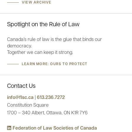
VIEW ARCHIVE
Spotlight on the Rule of Law
Canada’s rule of law is the glue that binds our
democracy.
Together we can keep it strong.
LEARN MORE: OURS TO PROTECT
Contact Us
info@flsc.ca
|
613.236.7272
Constitution Square
1700 – 340 Albert, Ottawa, ON K1R 7Y6
Federation of Law Societies of Canada