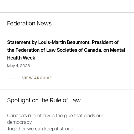
Federation News
g
Statement by Louis-Martin Beaumont, President of
Fe
the Federation of Law Societies of Canada, on Mental
Nov
Health Week
May 4, 2026
VIEW ARCHIVE
Spotlight on the Rule of Law
Canada’s rule of law is the glue that binds our
democracy.
Together we can keep it strong.