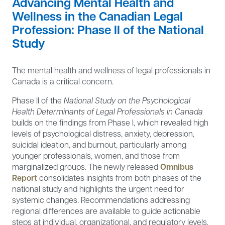
Advancing Mental Health and
Wellness in the Canadian Legal
Profession: Phase II of the National
Study
The mental health and wellness of legal professionals in
Canada is a critical concern.
Phase II of the
National Study on the Psychological
Health Determinants of Legal Professionals in Canada
builds on the findings from Phase I, which revealed high
levels of psychological distress, anxiety, depression,
suicidal ideation, and burnout, particularly among
younger professionals, women, and those from
marginalized groups. The newly released
Omnibus
Report
consolidates insights from both phases of the
national study and highlights the urgent need for
systemic changes. Recommendations addressing
regional differences are available to guide actionable
steps at individual, organizational, and regulatory levels.