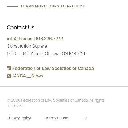
LEARN MORE: OURS TO PROTECT
Contact Us
info@flsc.ca
|
613.236.7272
Constitution Square
1700 – 340 Albert, Ottawa, ON K1R 7Y6
Federation of Law Societies of Canada
@NCA__News
© 2026 Federation of Law Societies of Canada. All rights
reserved.
Privacy Policy
Terms of Use
FR