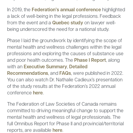
In 2019, the
Federation’s annual conference
highlighted
a lack of well-being in the legal professions. Feedback
from the event and a
Quebec study
on lawyer well-
being underscored the need for a national study.
Phase I laid the groundwork by identifying the scope of
mental health and wellness challenges within the legal
professions and exploring the causes of substance use
and poor health outcomes. The
Phase I Report
, along
with an
Executive Summary
,
Detailed
Recommendations
, and
FAQs
, were published in 2022.
You can also watch Dr. Nathalie Cadieux’s presentation
of the study results at the Federation’s 2022 annual
conference
here
.
The Federation of Law Societies of Canada remains
committed to driving meaningful change to support the
mental health and wellness of legal professionals. The
full Omnibus Report for Phase II and provincial/territorial
reports, are available
here
.