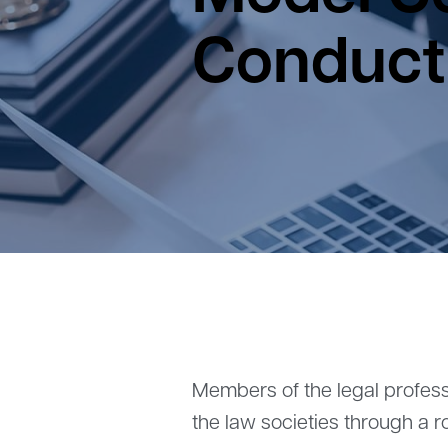
Conduct
Members of the legal profess
the law societies through a r