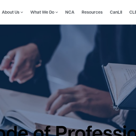
About Us
What We Do
NCA
Resources
CanLII
CL
de of Professi