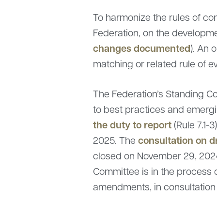
To harmonize the rules of co
Federation, on the developm
changes documented
). An 
matching or related rule of e
The Federation’s Standing Co
to best practices and emergin
the duty to report
(Rule 7.1-
consultation on 
2025. The
closed on November 29, 202
Committee is in the process 
amendments, in consultation 