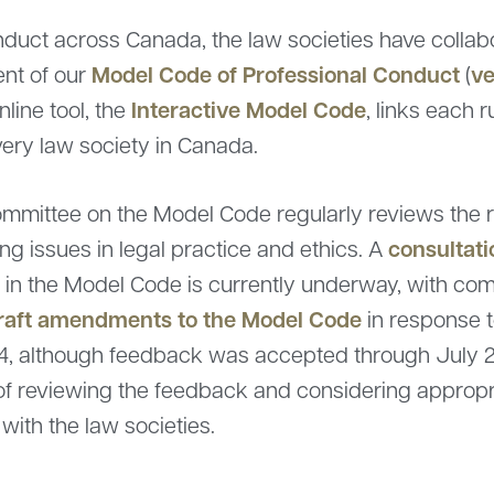
nduct across Canada, the law societies have collab
Model Code of Professional Conduct
ve
ent of our
(
Interactive Model Code
online tool, the
, links each 
very law society in Canada.
mmittee on the Model Code regularly reviews the r
consultat
g issues in legal practice and ethics. A
3) in the Model Code is currently underway, with 
draft amendments to the Model Code
in response t
4, although feedback was accepted through July 
of reviewing the feedback and considering appropria
with the law societies.