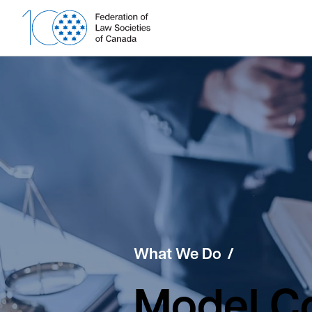
Skip
to
content
What We Do
Model Co