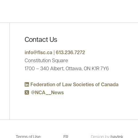
Contact Us
mes new President for 2025-2026
info@flsc.ca
|
613.236.7272
Statement from the Feder
Constitution Square
of Canada on the Interna
1700 – 340 Albert, Ottawa, ON K1R 7Y6
Sep 15, 2025
Federation of Law Societies of Canada
@NCA__News
Terms of Use
FR
Design by
baytek