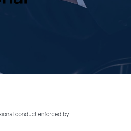
ssional conduct enforced by