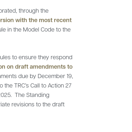
orated, through the
rsion with the most recent
rule in the Model Code to the
ules to ensure they respond
ion on draft amendments to
comments due by December 19,
o the TRC’s Call to Action 27
2025. The Standing
te revisions to the draft