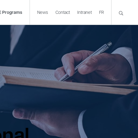
E Programs
News
Contact
Intranet
FR
onal