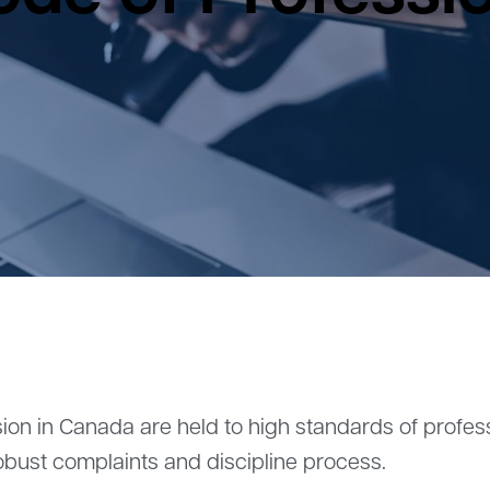
ion in Canada are held to high standards of profe
obust complaints and discipline process.