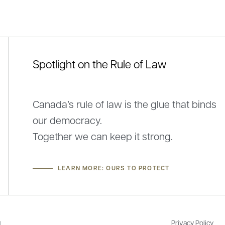
Spotlight on the Rule of Law
ement by Louis-Martin Beaumont, President
Federation na
he Federation of Law Societies of Canada, on
Nov 17, 2025
Canada’s rule of law is the glue that binds
tal Health Week
our democracy.
4, 2026
Together we can keep it strong.
LEARN MORE: OURS TO PROTECT
Privacy Policy
.