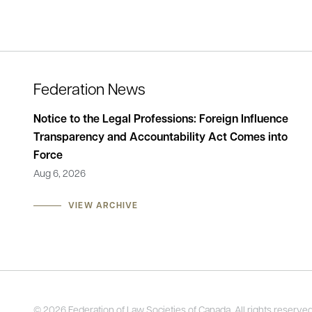
Federation News
lishes
Notice to the Legal Professions: Foreign Influence
Stat
Transparency and Accountability Act Comes into
of t
Force
Men
Aug 6, 2026
May 
VIEW ARCHIVE
© 2026 Federation of Law Societies of Canada. All rights reserved