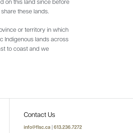
 on this land since before
e share these lands.
ince or territory in which
ric Indigenous lands across
st to coast and we
Contact Us
mes new President for 2025-2026
info@flsc.ca
|
613.236.7272
Statement from the Feder