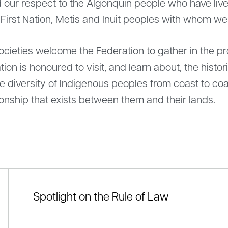
ur respect to the Algonquin people who have lived
 First Nation, Metis and Inuit peoples with whom w
ieties welcome the Federation to gather in the prov
tion is honoured to visit, and learn about, the histo
diversity of Indigenous peoples from coast to coa
onship that exists between them and their lands.
Spotlight on the Rule of Law
ement by Louis-Martin Beaumont, President
Federation na