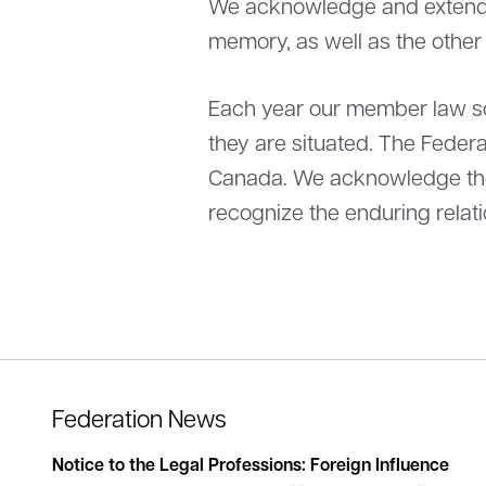
We acknowledge and extend o
memory, as well as the other
Each year our member law soc
they are situated. The Federa
Canada. We acknowledge the 
recognize the enduring relati
Federation News
lishes
Notice to the Legal Professions: Foreign Influence
Stat