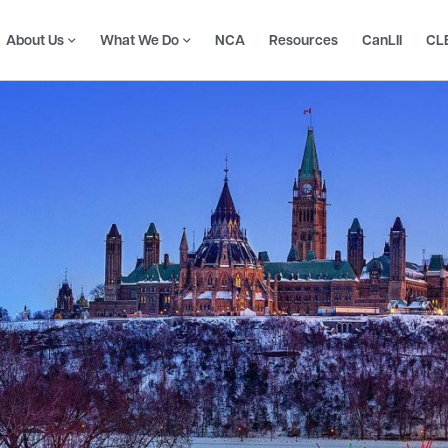
About Us
What We Do
NCA
Resources
CanLII
CL