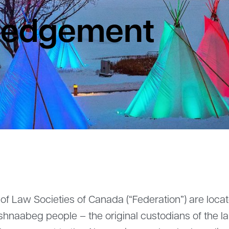
ledgement
 of Law Societies of Canada (“Federation”) are loca
nishnaabeg people – the original custodians of the