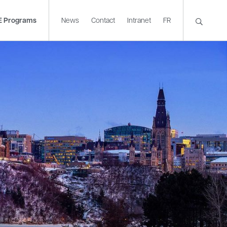
E Programs
News
Contact
Intranet
FR