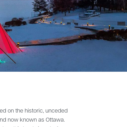
ted on the historic, unceded
 land now known as Ottawa.