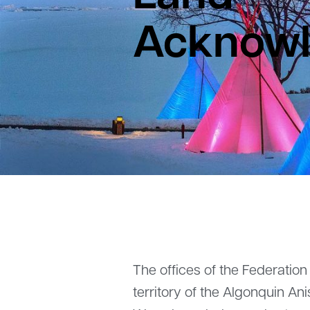
Acknow
The offices of the Federation
territory of the Algonquin A